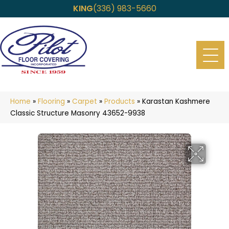
KING
(336) 983-5660
Home
»
Flooring
»
Carpet
»
Products
»
Karastan Kashmere
Classic Structure Masonry 43652-9938