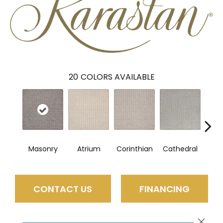
20
COLORS AVAILABLE
Masonry
Atrium
Corinthian
Cathedral
Vic
CONTACT US
FINANCING
Close 