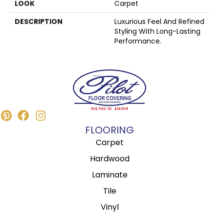
LOOK
Carpet
DESCRIPTION
Luxurious Feel And Refined
Styling With Long-Lasting
Performance.
FLOORING
Carpet
Hardwood
Laminate
Tile
Vinyl