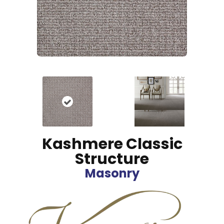
Kashmere Classic
Structure
Masonry