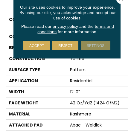
PRODUCT ATTRIBUTES
Our site uses cookies to improve your experience.
By using our site, you acknowledge and accept our
use of cookies.
COLLECTION
Kashmere Classic
Structure
Please read our
privacy policy
and the
terms and
conditions
for more information.
COLOR
Gray
ACCEPT
REJECT
SETTINGS
BRAND
Karastan
CONSTRUCTION
Tufted
SURFACE TYPE
Pattern
APPLICATION
Residential
WIDTH
12' 0"
FACE WEIGHT
42 Oz/yd2 (1424 G/m2)
MATERIAL
Kashmere
ATTACHED PAD
Abac - Weldlok