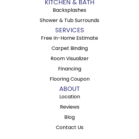
KITCHEN & BATH
Backsplashes
Shower & Tub Surrounds
SERVICES
Free In-Home Estimate
Carpet Binding
Room Visualizer
Financing
Flooring Coupon
ABOUT
Location
Reviews
Blog
Contact Us