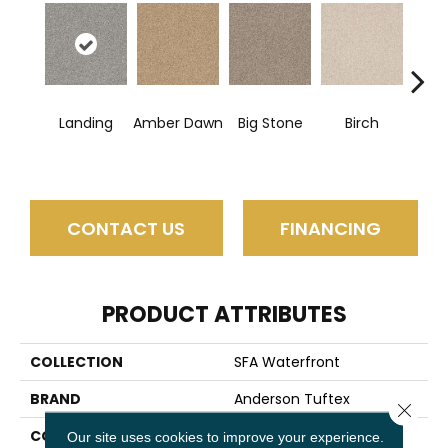
Landing
Amber Dawn
Big Stone
Birch
C
CONTACT US
FINANCING
PRODUCT ATTRIBUTES
COLLECTION
SFA Waterfront
BRAND
Anderson Tuftex
Close 
CONSTRUCTION
Level Loop
Our site uses cookies to improve your experience.