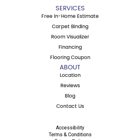
SERVICES
Free In-Home Estimate
Carpet Binding
Room Visualizer
Financing
Flooring Coupon
ABOUT
Location
Reviews
Blog
Contact Us
Accessibility
Terms & Conditions