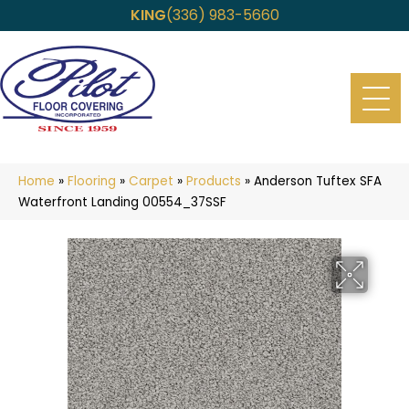
KING
(336) 983-5660
Home
»
Flooring
»
Carpet
»
Products
»
Anderson Tuftex SFA
Waterfront Landing 00554_37SSF