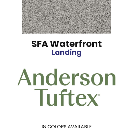
SFA Waterfront
Landing
18
COLORS AVAILABLE