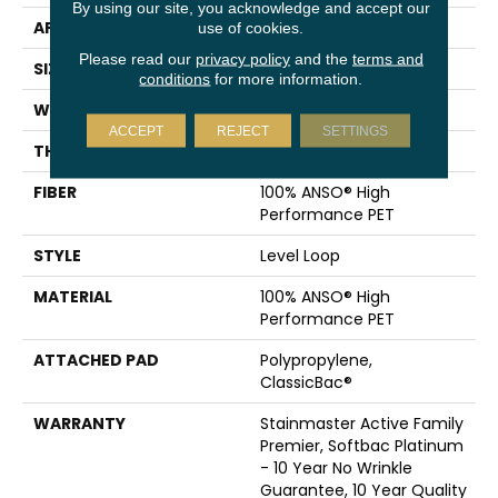
By using our site, you acknowledge and accept our
APPLICATION
Residential
use of cookies.
Please read our
privacy policy
and the
terms and
SIZE
12 Ft
conditions
for more information.
WIDTH
12 Ft
ACCEPT
REJECT
SETTINGS
THICKNESS
0.329 In
FIBER
100% ANSO® High
Performance PET
STYLE
Level Loop
MATERIAL
100% ANSO® High
Performance PET
ATTACHED PAD
Polypropylene,
ClassicBac®
WARRANTY
Stainmaster Active Family
Premier, Softbac Platinum
- 10 Year No Wrinkle
Guarantee, 10 Year Quality