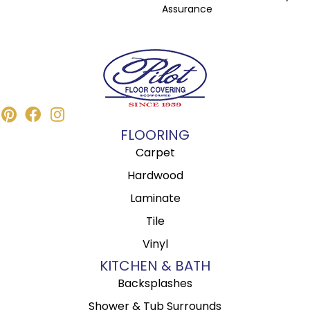
Assurance
FLOORING
Carpet
Hardwood
Laminate
Tile
Vinyl
KITCHEN & BATH
Backsplashes
Shower & Tub Surrounds