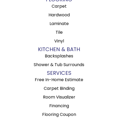
Carpet
Hardwood
Laminate
Tile
Vinyl
KITCHEN & BATH
Backsplashes
Shower & Tub Surrounds
SERVICES
Free In-Home Estimate
Carpet Binding
Room Visualizer
Financing
Flooring Coupon