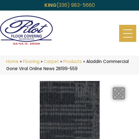
KING
(336) 983-5660
Home
»
Flooring
»
Carpet
»
Products
»
Aladdin Commercial
Gone Viral Online News 2B199-559