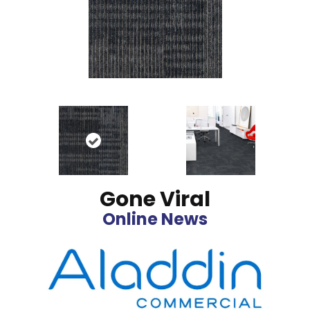
Gone Viral
Online News