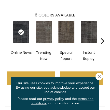
6
COLORS AVAILABLE
Online News
Trending
Special
Instant
On 
Now
Report
Replay
Close 
CONTACT US
FINANCING
Our site uses cookies to improve your experience.
By using our site, you acknowledge and accept our
use of cookies.
PRODUCT ATTRIBUTES
Please read our
privacy policy
and the
terms and
conditions
for more information.