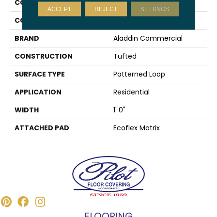
COLLECTION
Gone Viral
ACCEPT
REJECT
SETTINGS
COLOR
Blue
BRAND
Aladdin Commercial
CONSTRUCTION
Tufted
SURFACE TYPE
Patterned Loop
APPLICATION
Residential
WIDTH
1' 0"
ATTACHED PAD
Ecoflex Matrix
FLOORING