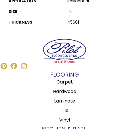
APPLICATION
Residential
SIZE
1.5
THICKNESS
45661
FLOORING
Carpet
Hardwood
Laminate
Tile
Vinyl
KITCHEN & BATH