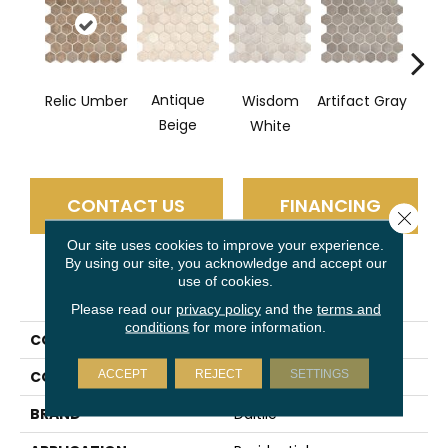
Antique
Relic Umber
Wisdom
Artifact Gray
Legac
Beige
White
CONTACT US
FINANCING
Close 
Our site uses cookies to improve your experience.
By using our site, you acknowledge and accept our
use of cookies.
PRODUCT ATTRIBUTES
Please read our
privacy policy
and the
terms and
conditions
for more information.
COLLECTION
Vintage Hex
ACCEPT
REJECT
SETTINGS
COLOR
Brown
BRAND
Daltile