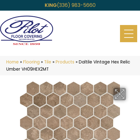
KING
(336) 983-5660
Home
»
Flooring
»
Tile
»
Products
»
Daltile Vintage Hex Relic
Umber VH09HEX2MT