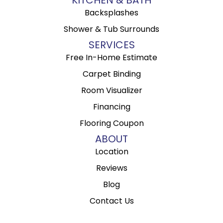
Backsplashes
Shower & Tub Surrounds
SERVICES
Free In-Home Estimate
Carpet Binding
Room Visualizer
Financing
Flooring Coupon
ABOUT
Location
Reviews
Blog
Contact Us