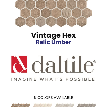
Vintage Hex
Relic Umber
5
COLORS AVAILABLE