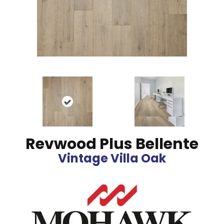
Revwood Plus Bellente
Vintage Villa Oak