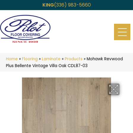
KING
(336) 983-5660
Home
»
Flooring
»
Laminate
»
Products
»
Mohawk Revwood
Plus Bellente Vintage Villa Oak CDL87-03