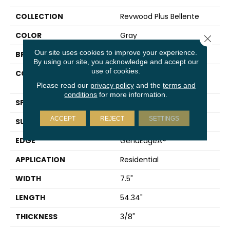
COLLECTION
Revwood Plus Bellente
COLOR
Gray
Close 
Our site uses cookies to improve your experience.
BRAND
Mohawk
By using our site, you acknowledge and accept our
use of cookies.
CONSTRUCTION
High Density Fiberboard
(HDF)
Please read our
privacy policy
and the
terms and
conditions
for more information.
SPECIES
Oak
ACCEPT
REJECT
SETTINGS
SURFACE TYPE
Embossed In Register
EDGE
GenuEdgeÂ®
APPLICATION
Residential
WIDTH
7.5"
LENGTH
54.34"
THICKNESS
3/8"