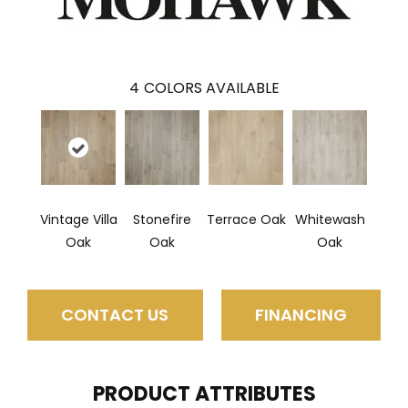
4
COLORS AVAILABLE
Vintage Villa
Stonefire
Terrace Oak
Whitewash
Oak
Oak
Oak
CONTACT US
FINANCING
PRODUCT ATTRIBUTES