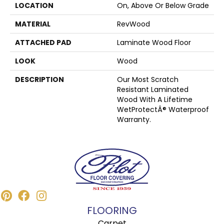
LOCATION
On, Above Or Below Grade
MATERIAL
RevWood
ATTACHED PAD
Laminate Wood Floor
LOOK
Wood
DESCRIPTION
Our Most Scratch
Resistant Laminated
Wood With A Lifetime
WetProtectÂ® Waterproof
Warranty.
FLOORING
Carpet