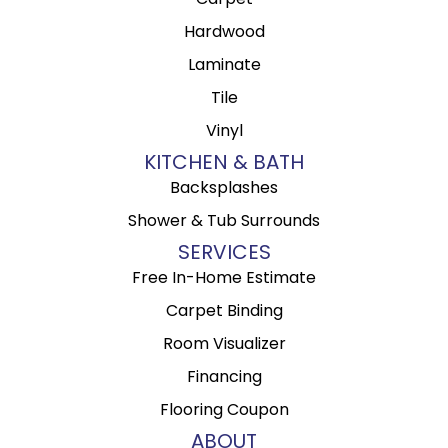
Hardwood
Laminate
Tile
Vinyl
KITCHEN & BATH
Backsplashes
Shower & Tub Surrounds
SERVICES
Free In-Home Estimate
Carpet Binding
Room Visualizer
Financing
Flooring Coupon
ABOUT